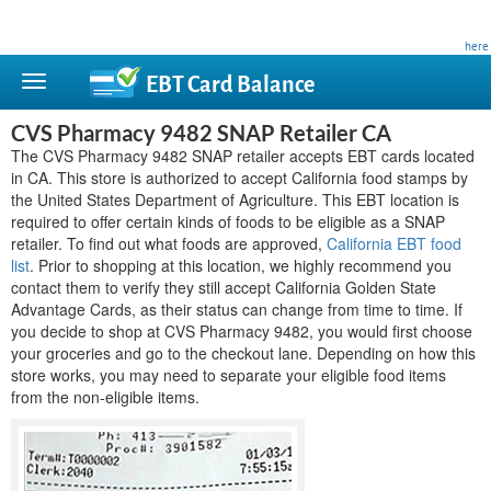
This site is privately owned and is not affiliated with any government agency. Learn more
here
.
EBT Card
Balance
CVS Pharmacy 9482 SNAP Retailer CA
The CVS Pharmacy 9482 SNAP retailer accepts EBT cards located
in CA. This store is authorized to accept California food stamps by
the United States Department of Agriculture. This EBT location is
required to offer certain kinds of foods to be eligible as a SNAP
retailer. To find out what foods are approved,
California EBT food
list
. Prior to shopping at this location, we highly recommend you
contact them to verify they still accept California Golden State
Advantage Cards, as their status can change from time to time. If
you decide to shop at CVS Pharmacy 9482, you would first choose
your groceries and go to the checkout lane. Depending on how this
store works, you may need to separate your eligible food items
from the non-eligible items.