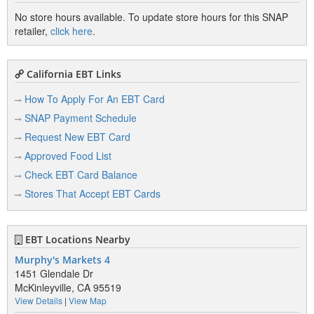
No store hours available. To update store hours for this SNAP
retailer,
click here
.
California EBT Links
How To Apply For An EBT Card
SNAP Payment Schedule
Request New EBT Card
Approved Food List
Check EBT Card Balance
Stores That Accept EBT Cards
EBT Locations Nearby
Murphy's Markets 4
1451 Glendale Dr
McKinleyville, CA 95519
View Details
|
View Map