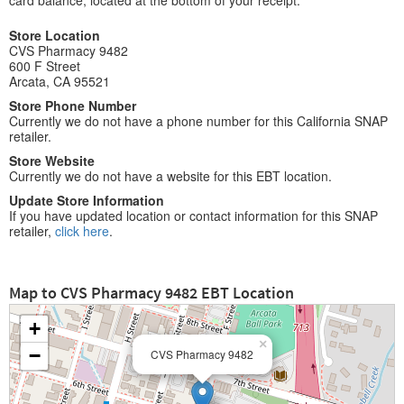
card balance, located at the bottom of your receipt.
Store Location
CVS Pharmacy 9482
600 F Street
Arcata, CA 95521
Store Phone Number
Currently we do not have a phone number for this California SNAP
retailer.
Store Website
Currently we do not have a website for this EBT location.
Update Store Information
If you have updated location or contact information for this SNAP
retailer,
click here
.
Map to CVS Pharmacy 9482 EBT Location
+
×
−
CVS Pharmacy 9482