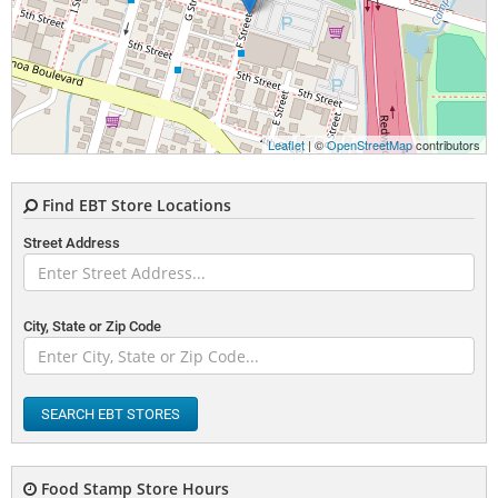
Leaflet
| ©
OpenStreetMap
contributors
Find EBT Store Locations
Street Address
City, State or Zip Code
SEARCH EBT STORES
Food Stamp Store Hours