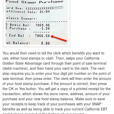
You would then need to tell the clerk which benefits you want to
use, either food stamps or cash. Then, swipe your California
Golden State Advantage card through their point of sale terminal
(debit machine), and then hand your card to the clerk. The next
step requires you to enter your four digit pin number on the point of
sale terminal, then press enter. The clerk will then enter the amount
of your food stamp purchase, if the amount is correct, then press
the OK or Yes button. You will get a copy of a printed receipt for the
transaction, which shows the store name, address, amount of your
purchase and your new food stamp balance. Make sure to save
your receipts to keep track of your purchases with your SNAP
benefits as well as being able to track your current California EBT