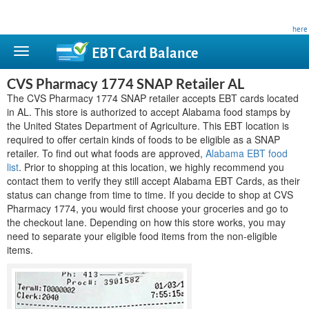
This site is privately owned and is not affiliated with any government agency. Learn more
here
.
EBT Card
Balance
CVS Pharmacy 1774 SNAP Retailer AL
The CVS Pharmacy 1774 SNAP retailer accepts EBT cards located
in AL. This store is authorized to accept Alabama food stamps by
the United States Department of Agriculture. This EBT location is
required to offer certain kinds of foods to be eligible as a SNAP
retailer. To find out what foods are approved,
Alabama EBT food
list
. Prior to shopping at this location, we highly recommend you
contact them to verify they still accept Alabama EBT Cards, as their
status can change from time to time. If you decide to shop at CVS
Pharmacy 1774, you would first choose your groceries and go to
the checkout lane. Depending on how this store works, you may
need to separate your eligible food items from the non-eligible
items.