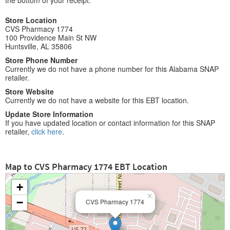
the bottom of your receipt.
Store Location
CVS Pharmacy 1774
100 Providence Main St NW
Huntsville, AL 35806
Store Phone Number
Currently we do not have a phone number for this Alabama SNAP
retailer.
Store Website
Currently we do not have a website for this EBT location.
Update Store Information
If you have updated location or contact information for this SNAP
retailer,
click here
.
Map to CVS Pharmacy 1774 EBT Location
+
×
−
CVS Pharmacy 1774