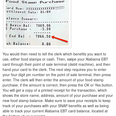
You would then need to tell the clerk which benefits you want to
use, either food stamps or cash. Then, swipe your Alabama EBT
card through their point of sale terminal (debit machine), and then
hand your card to the clerk. The next step requires you to enter
your four digit pin number on the point of sale terminal, then press
enter. The clerk will then enter the amount of your food stamp
purchase, if the amount is correct, then press the OK or Yes button.
You will get a copy of a printed receipt for the transaction, which
shows the store name, address, amount of your purchase and your
new food stamp balance. Make sure to save your receipts to keep
track of your purchases with your SNAP benefits as well as being
able to track your current Alabama EBT card balance, located at