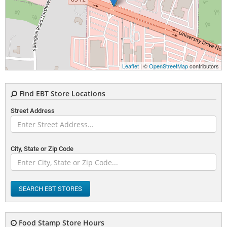
Leaflet
| ©
OpenStreetMap
contributors
Find EBT Store Locations
Street Address
City, State or Zip Code
SEARCH EBT STORES
Food Stamp Store Hours