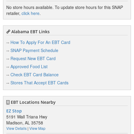
No store hours available. To update store hours for this SNAP
retailer,
click here
.
Alabama EBT Links
How To Apply For An EBT Card
SNAP Payment Schedule
Request New EBT Card
Approved Food List
Check EBT Card Balance
Stores That Accept EBT Cards
EBT Locations Nearby
EZ Stop
5191 Wall Triana Hwy
Madison, AL 35758
View Details
|
View Map