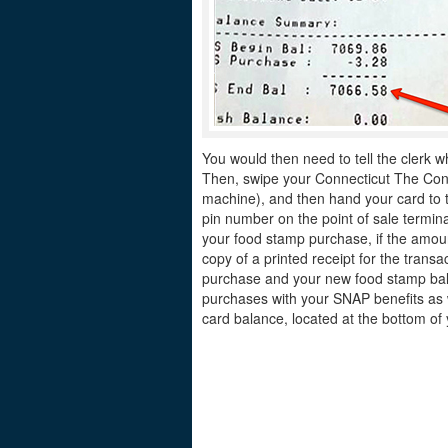
You would then need to tell the clerk w
Then, swipe your Connecticut The Conne
machine), and then hand your card to th
pin number on the point of sale termina
your food stamp purchase, if the amount
copy of a printed receipt for the tran
purchase and your new food stamp bala
purchases with your SNAP benefits as w
card balance, located at the bottom of 