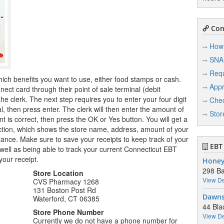
Conn
How 
SNA
Req
hich benefits you want to use, either food stamps or cash.
Appr
ct card through their point of sale terminal (debit
e clerk. The next step requires you to enter your four digit
Chec
l, then press enter. The clerk will then enter the amount of
Stor
 is correct, then press the OK or Yes button. You will get a
saction, which shows the store name, address, amount of your
nce. Make sure to save your receipts to keep track of your
EBT 
ell as being able to track your current Connecticut EBT
your receipt.
Honey
298 B
Store Location
View De
CVS Pharmacy 1268
131 Boston Post Rd
Dawns
Waterford, CT 06385
44 Bla
Store Phone Number
View De
Currently we do not have a phone number for