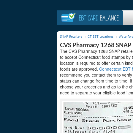
EBT CARD
BALANCE
SNAP Retailers
CT EBT Locations
Waterford
CVS Pharmacy 1268 SNAP R
The CVS Pharmacy 1268 SNAP retailer a
to accept Connecticut food stamps by 
location is required to offer certain kin
foods are approved,
Connecticut EBT f
recommend you contact them to verify t
status can change from time to time. I
choose your groceries and go to the c
need to separate your eligible food ite