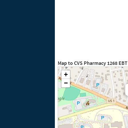
Map to CVS Pharmacy 1268 EBT
+
−