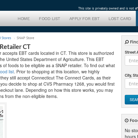
This site is privately owned and is not 
HOME
FOOD LIST
APPLY FOR EBT
LOST CARD
 Stores
SNAP Store
Find
etailer CT
ccepts EBT cards located in CT. This store is authorized
Street
the United States Department of Agriculture. This EBT
ds of foods to be eligible as a SNAP retailer. To find out what
ood list
. Prior to shopping at this location, we highly
City, St
hey still accept Connecticut The Connect Cards, as their
f you decide to shop at CVS Pharmacy 1268, you would first
heckout lane. Depending on how this store works, you may
ms from the non-eligible items.
SEA
Foo
No sto
hours f