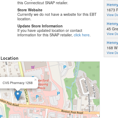
this Connecticut SNAP retailer.
Henny 
Store Website
1673 R
Currently we do not have a website for this EBT
View De
location.
Henny
Update Store Information
45 Gre
If you have updated location or contact
View De
information for this SNAP retailer,
click here
.
Henny
168 W 
View De
 Location
×
CVS Pharmacy 1268