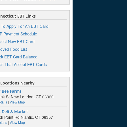
ecticut EBT Links
To Apply For An EBT Card
P Payment Schedule
uest New EBT Card
oved Food List
k EBT Card Balance
es That Accept EBT Cards
Locations Nearby
 Bee Farms
ank St New London, CT 06320
tails
|
View Map
 Deli & Market
ck Point Rd Niantic, CT 06357
tails
|
View Map