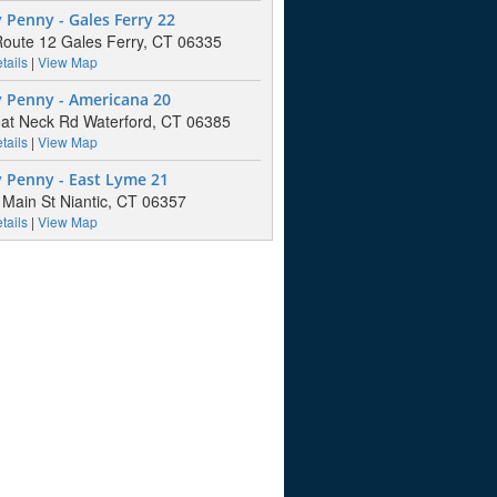
Penny - Gales Ferry 22
oute 12 Gales Ferry, CT 06335
tails
|
View Map
 Penny - Americana 20
at Neck Rd Waterford, CT 06385
tails
|
View Map
 Penny - East Lyme 21
Main St Niantic, CT 06357
tails
|
View Map