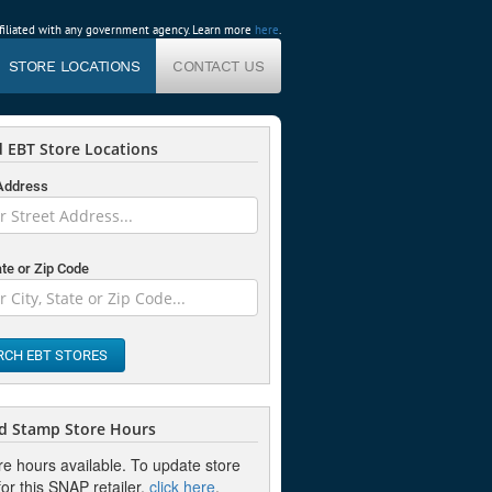
affiliated with any government agency. Learn more
here
.
STORE LOCATIONS
CONTACT US
 EBT Store Locations
 Address
ate or Zip Code
RCH EBT STORES
d Stamp Store Hours
re hours available. To update store
or this SNAP retailer,
click here
.