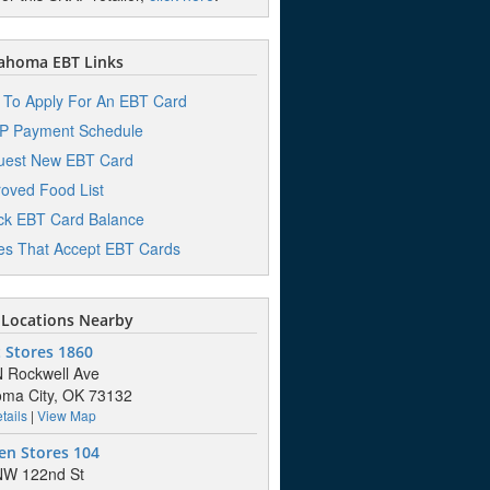
ahoma EBT Links
To Apply For An EBT Card
P Payment Schedule
uest New EBT Card
oved Food List
k EBT Card Balance
es That Accept EBT Cards
Locations Nearby
 Stores 1860
 Rockwell Ave
ma City, OK 73132
tails
|
View Map
en Stores 104
NW 122nd St