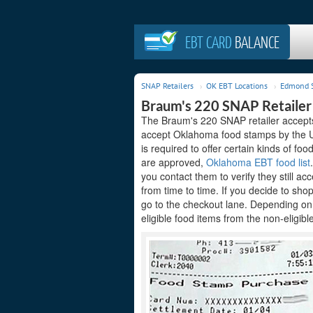
EBT CARD
BALANCE
SNAP Retailers
OK EBT Locations
Edmond S
Braum's 220 SNAP Retaile
The Braum's 220 SNAP retailer accepts 
accept Oklahoma food stamps by the Un
is required to offer certain kinds of foo
are approved,
Oklahoma EBT food list
you contact them to verify they still 
from time to time. If you decide to sh
go to the checkout lane. Depending on
eligible food items from the non-eligibl