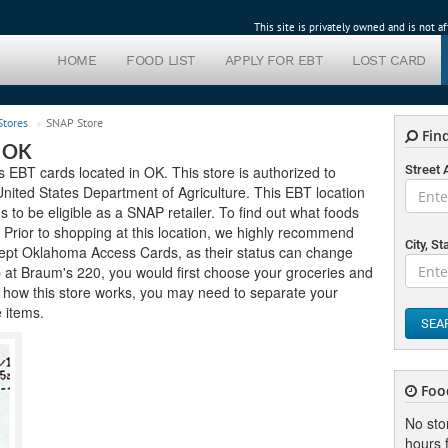
This site is privately owned and is not 
HOME
FOOD LIST
APPLY FOR EBT
LOST CARD
tores
SNAP Store
Find
r OK
EBT cards located in OK. This store is authorized to
Street
ited States Department of Agriculture. This EBT location
ds to be eligible as a SNAP retailer. To find out what foods
. Prior to shopping at this location, we highly recommend
City, St
accept Oklahoma Access Cards, as their status can change
op at Braum's 220, you would first choose your groceries and
 how this store works, you may need to separate your
e items.
SEA
Foo
No sto
hours f