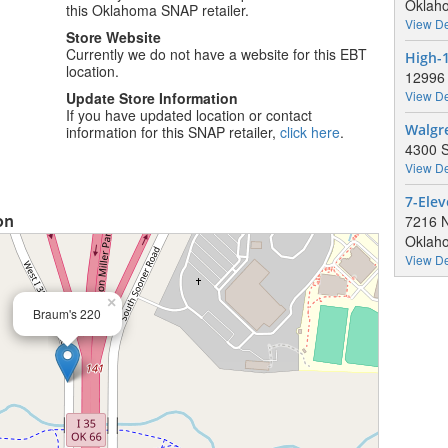
Oklaho
this Oklahoma SNAP retailer.
View De
Store Website
Currently we do not have a website for this EBT
High-
location.
12996 
View De
Update Store Information
If you have updated location or contact
Walgr
information for this SNAP retailer,
click here
.
4300 S
View De
7-Elev
on
7216 
Oklaho
View De
×
Braum's 220