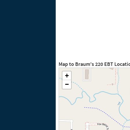
Map to Braum's 220 EBT Locati
+
−