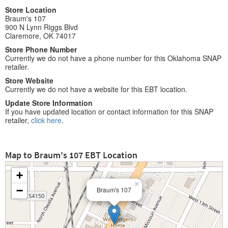
Store Location
Braum's 107
900 N Lynn Riggs Blvd
Claremore, OK 74017
Store Phone Number
Currently we do not have a phone number for this Oklahoma SNAP
retailer.
Store Website
Currently we do not have a website for this EBT location.
Update Store Information
If you have updated location or contact information for this SNAP
retailer,
click here
.
Map to Braum's 107 EBT Location
+
×
−
Braum's 107