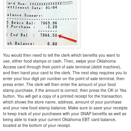
You would then need to tell the clerk which benefits you want to
use, either food stamps or cash. Then, swipe your Oklahoma
Access card through their point of sale terminal (debit machine),
and then hand your card to the clerk. The next step requires you to
enter your four digit pin number on the point of sale terminal, then
press enter. The clerk will then enter the amount of your food
stamp purchase, if the amount is correct, then press the OK or Yes
button. You will get a copy of a printed receipt for the transaction,
which shows the store name, address, amount of your purchase
and your new food stamp balance. Make sure to save your receipts
to keep track of your purchases with your SNAP benefits as well as
being able to track your current Oklahoma EBT card balance,
located at the bottom of your receipt.