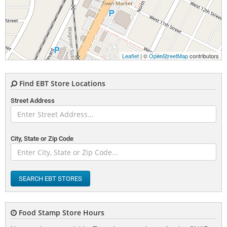
Leaflet
| ©
OpenStreetMap
contributors
Find EBT Store Locations
Street Address
City, State or Zip Code
SEARCH EBT STORES
Food Stamp Store Hours