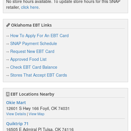
No store hours available. To update store hours for this SNAP
retailer,
click here
.
Oklahoma EBT Links
How To Apply For An EBT Card
SNAP Payment Schedule
Request New EBT Card
Approved Food List
Check EBT Card Balance
Stores That Accept EBT Cards
EBT Locations Nearby
Okie Mart
12601 S Hwy 166 Foyil, OK 74031
View Details
|
View Map
Quiktrip 71
16505 E Admiral Pl Tulsa, OK 74116