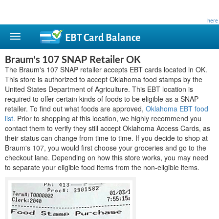
This site is privately owned and is not affiliated with any government agency. Learn more
here
.
EBT Card
Balance
Braum's 107 SNAP Retailer OK
The Braum's 107 SNAP retailer accepts EBT cards located in OK.
This store is authorized to accept Oklahoma food stamps by the
United States Department of Agriculture. This EBT location is
required to offer certain kinds of foods to be eligible as a SNAP
retailer. To find out what foods are approved,
Oklahoma EBT food
list
. Prior to shopping at this location, we highly recommend you
contact them to verify they still accept Oklahoma Access Cards, as
their status can change from time to time. If you decide to shop at
Braum's 107, you would first choose your groceries and go to the
checkout lane. Depending on how this store works, you may need
to separate your eligible food items from the non-eligible items.