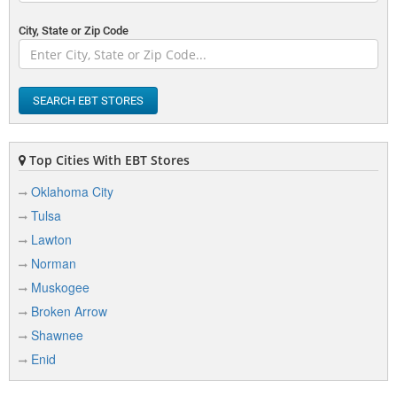
Altus, OK 73521
View Details
|
View Map
City, State or Zip Code
F
SEARCH EBT STORES
Family Dollar Store 1553
1120 N Main St
Altus, OK 73521
Top Cities With EBT Stores
View Details
|
View Map
Oklahoma City
Tulsa
Lawton
L
Norman
Loves Travel Stops & Country Stor
Muskogee
619 N Main St
Broken Arrow
Altus, OK 73521
View Details
|
View Map
Shawnee
Enid