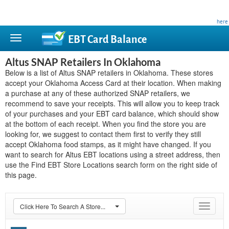
This site is privately owned and is not affiliated with any government agency. Learn more
here
.
EBT Card
Balance
Altus SNAP Retailers In Oklahoma
Below is a list of Altus SNAP retailers in Oklahoma. These stores
accept your Oklahoma Access Card at their location. When making
a purchase at any of these authorized SNAP retailers, we
recommend to save your receipts. This will allow you to keep track
of your purchases and your EBT card balance, which should show
at the bottom of each receipt. When you find the store you are
looking for, we suggest to contact them first to verify they still
accept Oklahoma food stamps, as it might have changed. If you
want to search for Altus EBT locations using a street address, then
use the Find EBT Store Locations search form on the right side of
this page.
Click Here To Search A Store...
Toggle
navigat