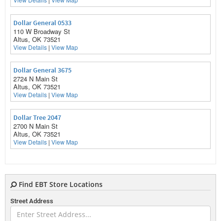
Dollar General 0533
110 W Broadway St
Altus, OK 73521
View Details
|
View Map
Dollar General 3675
2724 N Main St
Altus, OK 73521
View Details
|
View Map
Dollar Tree 2047
2700 N Main St
Altus, OK 73521
View Details
|
View Map
Find EBT Store Locations
E
Street Address
Ez Go 60
2516 E Broadway St