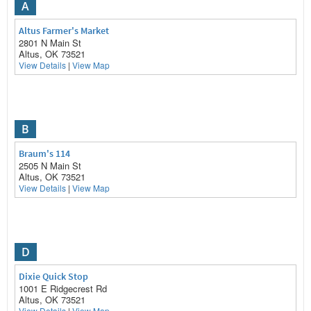
A
Altus Farmer's Market
2801 N Main St
Altus, OK 73521
View Details
|
View Map
B
Braum's 114
2505 N Main St
Altus, OK 73521
View Details
|
View Map
D
Dixie Quick Stop
1001 E Ridgecrest Rd
Altus, OK 73521
View Details
|
View Map