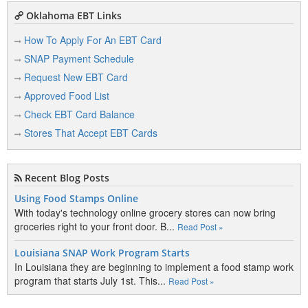
M
Oklahoma EBT Links
Main Express Mart
How To Apply For An EBT Card
2212 N Main St
Altus, OK 73521
SNAP Payment Schedule
View Details
|
View Map
Request New EBT Card
Approved Food List
Mr. Bill Gas & Food
401 W Broadway St
Check EBT Card Balance
Altus, OK 73521
Stores That Accept EBT Cards
View Details
|
View Map
Recent Blog Posts
Q
Using Food Stamps Online
With today's technology online grocery stores can now bring
Quartz View Meat Co.
groceries right to your front door. B...
Read Post »
800 S Veterans Dr
Altus, OK 73521
Louisiana SNAP Work Program Starts
View Details
|
View Map
In Louisiana they are beginning to implement a food stamp work
program that starts July 1st. This...
Read Post »